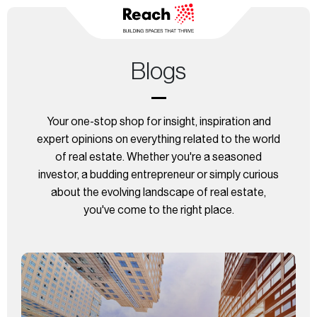
Blogs
Your one-stop shop for insight, inspiration and
expert opinions on everything related to the world
of real estate. Whether you're a seasoned
investor, a budding entrepreneur or simply curious
about
the evolving landscape of real estate,
you've come to the right place.