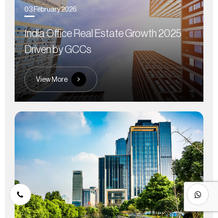
03 February 2026
India Office Real Estate Growth 2025
Driven by GCCs
View More