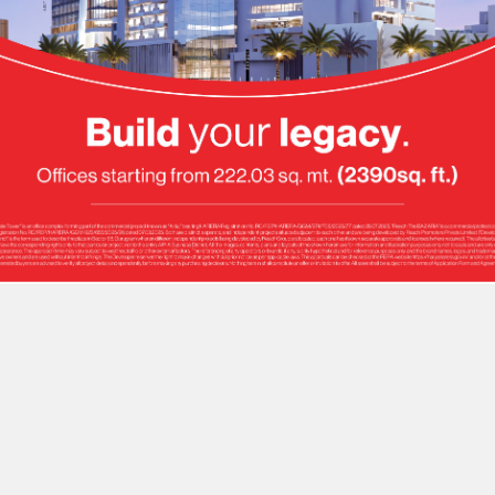
ellence.
ficiency.
rfection.
Delight.