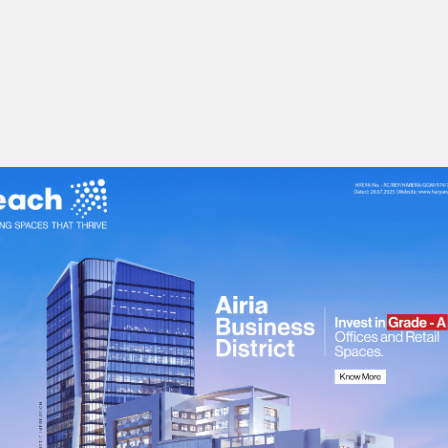
bilities.
uctivity.