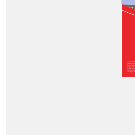
Exc
Ef
Pe