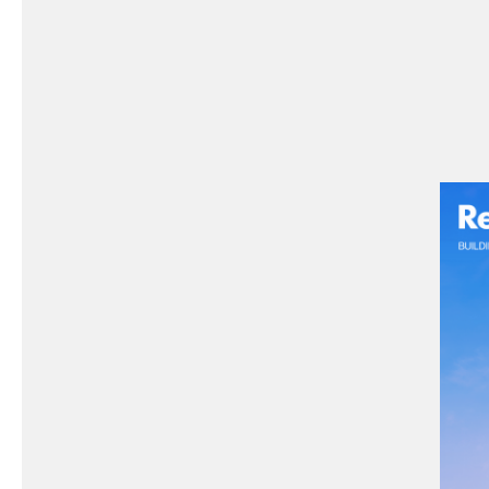
Possi
Prod